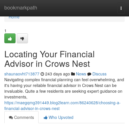
Home
bookmarkpath
Togg
navi
Home
1
Locating Your Financial
Advisor in Crows Nest
shaunaovht713877
243 days ago
News
Discuss
Navigating complex financial planning can feel overwhelming, and
it's having your reliable financial advisor in Crows Nest can be
invaluable. Quite a few residents are seeking expert guidance on
investments,
https://maegqmg391449.blog2learn.com/86240628/choosing-a-
financial-advisor-in-crows-nest
Comments
Who Upvoted