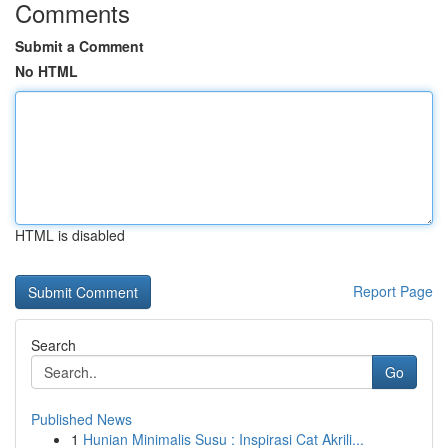
Comments
Submit a Comment
No HTML
HTML is disabled
Report Page
Search
Go
Published News
1
Hunian Minimalis Susu : Inspirasi Cat Akrili...