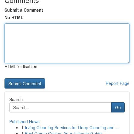
Submit a Comment
No HTML
HTML is disabled
Report Page
Search
Go
Published News
1
Irving Cleaning Services for Deep Cleaning and ...
1
Best Crypto Casino: Your Ultimate Guide