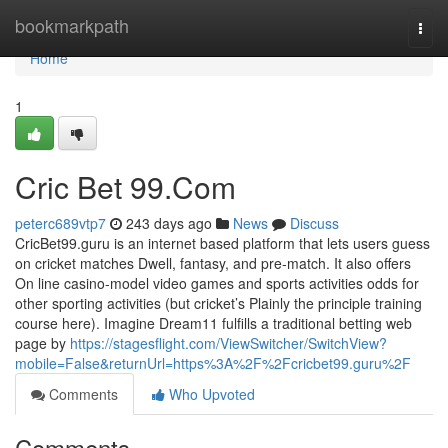
Home
bookmarkpath
Togg
navi
Home
1
Cric Bet 99.Com
peterc689vtp7
243 days ago
News
Discuss
CricBet99.guru is an internet based platform that lets users guess
on cricket matches Dwell, fantasy, and pre-match. It also offers
On line casino-model video games and sports activities odds for
other sporting activities (but cricket’s Plainly the principle training
course here). Imagine Dream11 fulfills a traditional betting web
page by
https://stagesflight.com/ViewSwitcher/SwitchView?
mobile=False&returnUrl=https%3A%2F%2Fcricbet99.guru%2F
Comments
Who Upvoted
Comments