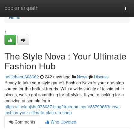
Home
bookmarkpath
Togg
navi
Home
1
The Style Nova : Your Ultimate
Fashion Hub
nettiehaeu608662
242 days ago
News
Discuss
Ready to take your style game? Fashion Nova is your one-stop
source for the hottest trends. With a wide variety of fashionable
pieces, we've got something for all styles. If you're looking for a
amazing ensemble for a
https://finnianjkhe073037.blog2freedom.com/38790653/nova-
fashion-your-ultimate-place-to-shop
Comments
Who Upvoted