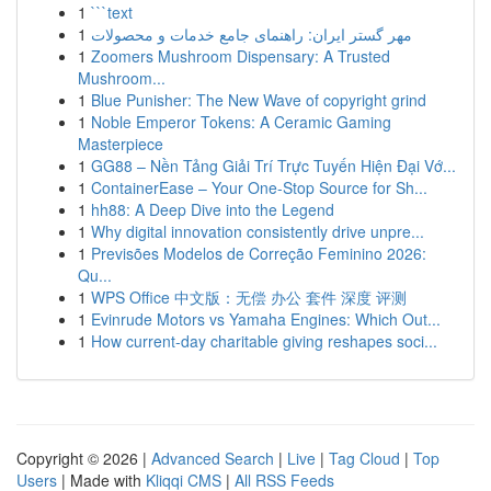
1
```text
1
مهر گستر ایران: راهنمای جامع خدمات و محصولات
1
Zoomers Mushroom Dispensary: A Trusted
Mushroom...
1
Blue Punisher: The New Wave of copyright grind
1
Noble Emperor Tokens: A Ceramic Gaming
Masterpiece
1
GG88 – Nền Tảng Giải Trí Trực Tuyến Hiện Đại Vớ...
1
ContainerEase – Your One-Stop Source for Sh...
1
hh88: A Deep Dive into the Legend
1
Why digital innovation consistently drive unpre...
1
Previsões Modelos de Correção Feminino 2026:
Qu...
1
WPS Office 中文版：无偿 办公 套件 深度 评测
1
Evinrude Motors vs Yamaha Engines: Which Out...
1
How current-day charitable giving reshapes soci...
Copyright © 2026 |
Advanced Search
|
Live
|
Tag Cloud
|
Top
Users
| Made with
Kliqqi CMS
|
All RSS Feeds