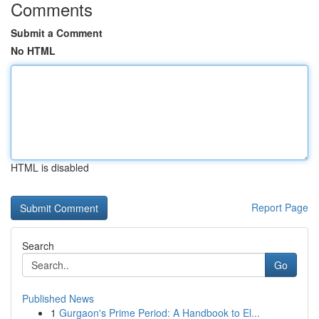
Comments
Submit a Comment
No HTML
HTML is disabled
Report Page
Search
Go
Published News
1
Gurgaon's Prime Period: A Handbook to El...