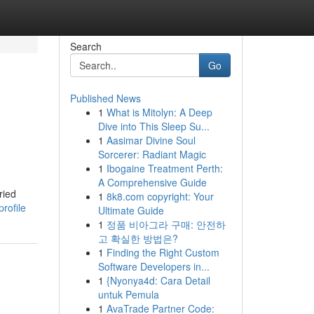
Search
Go
Published News
1
What is Mitolyn: A Deep
Dive into This Sleep Su...
1
Aasimar Divine Soul
Sorcerer: Radiant Magic
1
Ibogaine Treatment Perth:
A Comprehensive Guide
ried
1
8k8.com copyright: Your
rofile
Ultimate Guide
1
정품 비아그라 구매: 안전하
고 확실한 방법은?
1
Finding the Right Custom
Software Developers in...
1
{Nyonya4d: Cara Detail
untuk Pemula
1
AvaTrade Partner Code: