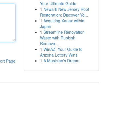
Your Ultimate Guide
1
Newark New Jersey Roof
Restoration: Discover Yo...
1
Acquiring Xanax within
Japan
1
Streamline Renovation
Waste with Rubbish
Remova...
1
WinAZ: Your Guide to
Arizona Lottery Wins
1
A Musician's Dream
ort Page