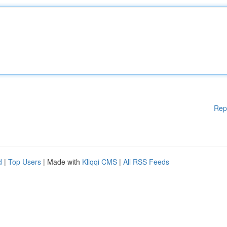
Rep
d
|
Top Users
| Made with
Kliqqi CMS
|
All RSS Feeds