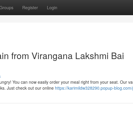
Groups
Register
Login
ain from Virangana Lakshmi Bai
s
hungry! You can now easily order your meal right from your seat. Our va
ks. Just check out our online
https://karimildw328290.popup-blog.com/p