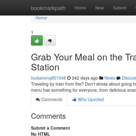
Home
bookmarkpath
Home
New
Submit
Home
1
Grab Your Meal on the Tr
Station
louisexvng851548
242 days ago
News
Discus
Traveling by train from the? Don't stress about going 
menu has something for everyone, from delicious snac
Comments
Who Upvoted
Comments
Submit a Comment
No HTML