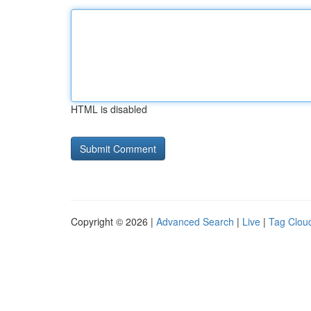
HTML is disabled
Copyright © 2026 |
Advanced Search
|
Live
|
Tag Clou