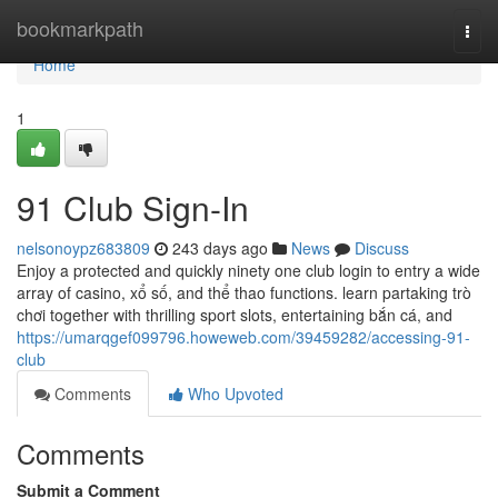
Home
bookmarkpath
Togg
navi
Home
1
91 Club Sign-In
nelsonoypz683809
243 days ago
News
Discuss
Enjoy a protected and quickly ninety one club login to entry a wide
array of casino, xổ số, and thể thao functions. learn partaking trò
chơi together with thrilling sport slots, entertaining bắn cá, and
https://umarqgef099796.howeweb.com/39459282/accessing-91-
club
Comments
Who Upvoted
Comments
Submit a Comment