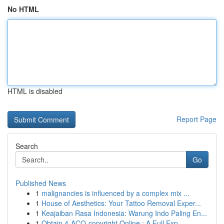
No HTML
HTML is disabled
Report Page
Search
Go
Published News
1
malignancies is influenced by a complex mix ...
1
House of Aesthetics: Your Tattoo Removal Exper...
1
Keajaiban Rasa Indonesia: Warung Indo Paling En...
1
Obtain 4-ACO-copyright Online : A Full Exp...