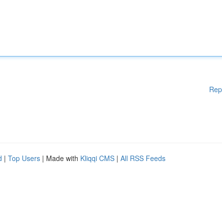
Rep
d
|
Top Users
| Made with
Kliqqi CMS
|
All RSS Feeds