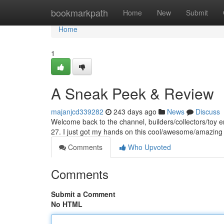
Home
bookmarkpath
Home
New
Submit
Home
1
A Sneak Peek & Review
majanjcd339282
243 days ago
News
Discuss
Welcome back to the channel, builders/collectors/toy en
27. I just got my hands on this cool/awesome/amazing
Comments
Who Upvoted
Comments
Submit a Comment
No HTML