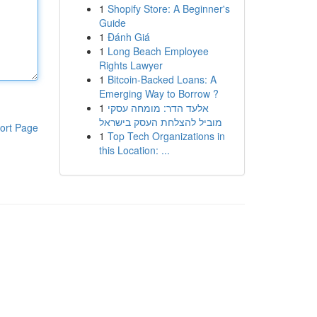
1
Shopify Store: A Beginner's
Guide
1
Đánh Giá
1
Long Beach Employee
Rights Lawyer
1
Bitcoin-Backed Loans: A
Emerging Way to Borrow ?
1
אלעד הדר: מומחה עסקי
מוביל להצלחת העסק בישראל
ort Page
1
Top Tech Organizations in
this Location: ...