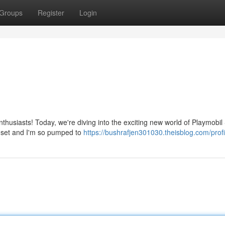
Groups
Register
Login
thusiasts! Today, we're diving into the exciting new world of Playmobil
 set and I'm so pumped to
https://bushrafjen301030.theisblog.com/profi