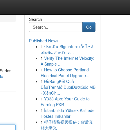
Search
Go
Published News
1
ประเมิน Sigmafun: เว็บไซต์
เดิมพัน สำหรับ ค...
1
Verify The Internet Velocity:
A Simple ...
1
How to Choose Portland
 Series
Electrical Panel Upgrade...
le
1
ĐềBảngKết Quả
ĐầuTrênMở ĐuôiDướiGốc MB
· XiênGh...
1
Y333 App: Your Guide to
Earning PKR
1
İstanbul'da Yüksek Kalitede
Hostes İmkanları
1
橙子喵酱视频揭秘：背后真
相大曝光