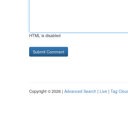
HTML is disabled
Copyright © 2026 |
Advanced Search
|
Live
|
Tag Clou