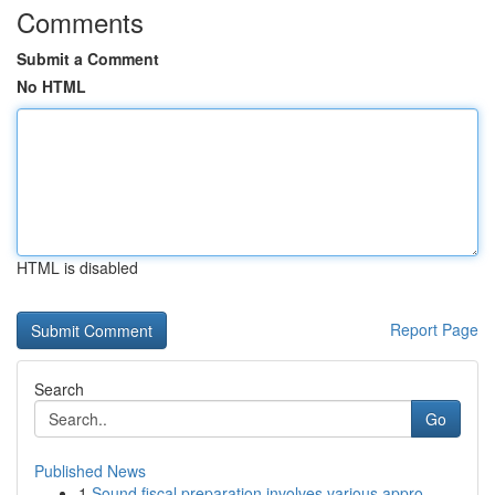
Comments
Submit a Comment
No HTML
HTML is disabled
Report Page
Search
Go
Published News
1
Sound fiscal preparation involves various appro...