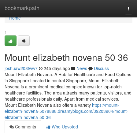
Home
bookmarkpath
Togg
navi
Home
1
Mount elizabeth novena​ 50 36
joshuaw208tww7
245 days ago
News
Discuss
Mount Elizabeth Novena: A Hub for Healthcare and Food Options
in Singapore Located in central Singapore, Mount Elizabeth
Novena is a prominent medical complex known for top-notch
healthcare facilities. The area attracts many patients, visitors, and
healthcare professionals daily. Apart from medical services,
Mount Elizabeth Novena also offers a variety
https://mount-
elizabeth-novena-5078888.dreamyblogs.com/39203904/mount-
elizabeth-novena-50-36
Comments
Who Upvoted