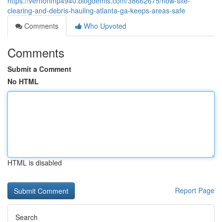
https://vernonmp4940.blogdemls.com/38662675/how-site-
clearing-and-debris-hauling-atlanta-ga-keeps-areas-safe
Comments
Who Upvoted
Comments
Submit a Comment
No HTML
HTML is disabled
Report Page
Search