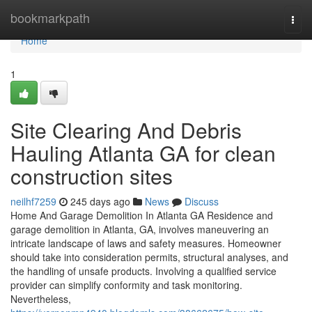
Home
bookmarkpath
Togg
navi
Home
1
Site Clearing And Debris
Hauling Atlanta GA for clean
construction sites
neilhf7259
245 days ago
News
Discuss
Home And Garage Demolition In Atlanta GA Residence and
garage demolition in Atlanta, GA, involves maneuvering an
intricate landscape of laws and safety measures. Homeowner
should take into consideration permits, structural analyses, and
the handling of unsafe products. Involving a qualified service
provider can simplify conformity and task monitoring.
Nevertheless,