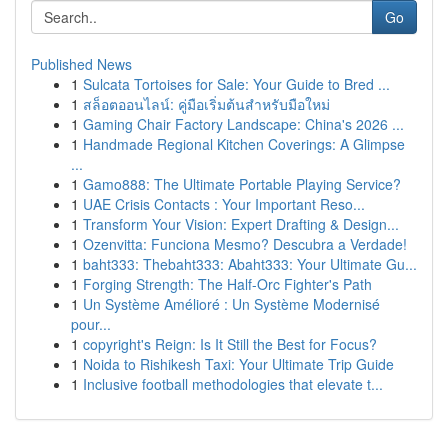
Go
Published News
1
Sulcata Tortoises for Sale: Your Guide to Bred ...
1
สล็อตออนไลน์: คู่มือเริ่มต้นสำหรับมือใหม่
1
Gaming Chair Factory Landscape: China's 2026 ...
1
Handmade Regional Kitchen Coverings: A Glimpse
...
1
Gamo888: The Ultimate Portable Playing Service?
1
UAE Crisis Contacts : Your Important Reso...
1
Transform Your Vision: Expert Drafting & Design...
1
Ozenvitta: Funciona Mesmo? Descubra a Verdade!
1
baht333: Thebaht333: Abaht333: Your Ultimate Gu...
1
Forging Strength: The Half-Orc Fighter's Path
1
Un Système Amélioré : Un Système Modernisé
pour...
1
copyright's Reign: Is It Still the Best for Focus?
1
Noida to Rishikesh Taxi: Your Ultimate Trip Guide
1
Inclusive football methodologies that elevate t...