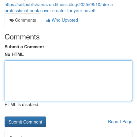
https://selfpublishamazon.fitness.blog/2025/08/10/hire-a-
professional-book-cover-creator-for-your-novel/
Comments
Who Upvoted
Comments
Submit a Comment
No HTML
HTML is disabled
Report Page