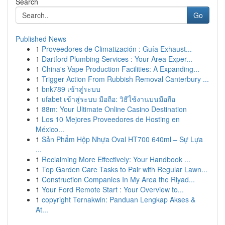
Search
Go
Published News
1
Proveedores de Climatización : Guía Exhaust...
1
Dartford Plumbing Services : Your Area Exper...
1
China's Vape Production Facilities: A Expanding...
1
Trigger Action From Rubbish Removal Canterbury ...
1
bnk789 เข้าสู่ระบบ
1
ufabet เข้าสู่ระบบ มือถือ: วิธีใช้งานบนมือถือ
1
88m: Your Ultimate Online Casino Destination
1
Los 10 Mejores Proveedores de Hosting en
México...
1
Sản Phẩm Hộp Nhựa Oval HT700 640ml – Sự Lựa
...
1
Reclaiming More Effectively: Your Handbook ...
1
Top Garden Care Tasks to Pair with Regular Lawn...
1
Construction Companies In My Area the Riyad...
1
Your Ford Remote Start : Your Overview to...
1
copyright Ternakwin: Panduan Lengkap Akses &
At...