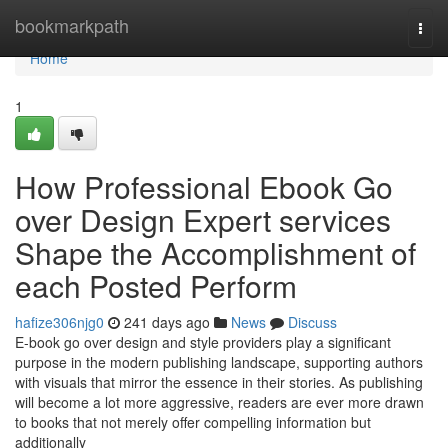
Home
bookmarkpath
Togg
navi
Home
1
How Professional Ebook Go
over Design Expert services
Shape the Accomplishment of
each Posted Perform
hafize306njg0
241 days ago
News
Discuss
E-book go over design and style providers play a significant
purpose in the modern publishing landscape, supporting authors
with visuals that mirror the essence in their stories. As publishing
will become a lot more aggressive, readers are ever more drawn
to books that not merely offer compelling information but
additionally