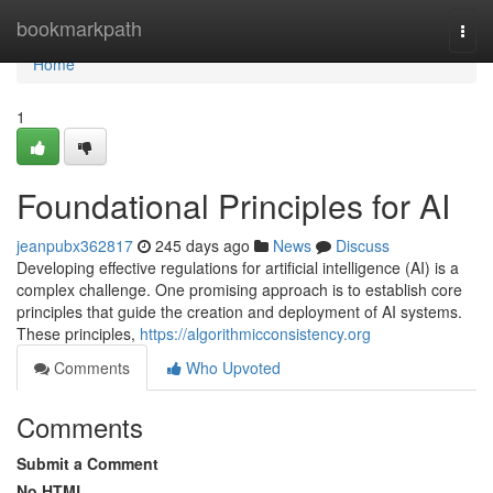
Home
bookmarkpath
Togg
navi
Home
1
Foundational Principles for AI
jeanpubx362817
245 days ago
News
Discuss
Developing effective regulations for artificial intelligence (AI) is a
complex challenge. One promising approach is to establish core
principles that guide the creation and deployment of AI systems.
These principles,
https://algorithmicconsistency.org
Comments
Who Upvoted
Comments
Submit a Comment
No HTML