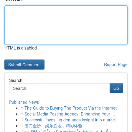
HTML is disabled
Report Page
Search
Go
Published News
1
The Guide to Buying The Product Via the Internet
1
Social Media Posting Agency: Enhancing Your ...
1
Successful investing demands insight into marke...
1
澳门金沙：娱乐胜地，精彩体验
1
win666 คาสิโน: เปิดเผยทุกเคล็ดลับสู่ความสำเร็จ