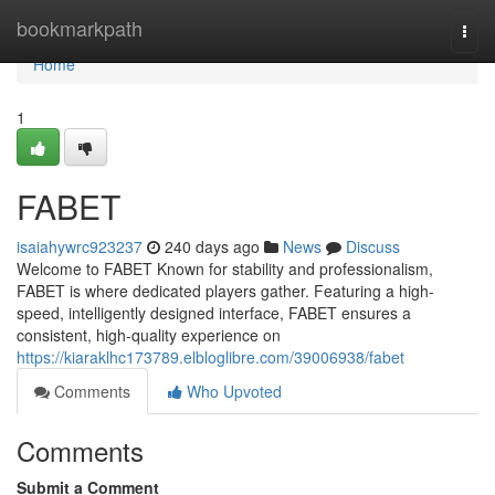
Home
bookmarkpath
Togg
navi
Home
1
FABET
isaiahywrc923237
240 days ago
News
Discuss
Welcome to FABET Known for stability and professionalism,
FABET is where dedicated players gather. Featuring a high-
speed, intelligently designed interface, FABET ensures a
consistent, high-quality experience on
https://kiaraklhc173789.elbloglibre.com/39006938/fabet
Comments
Who Upvoted
Comments
Submit a Comment