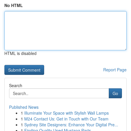
No HTML
HTML is disabled
Report Page
Search
Go
Published News
1
Illuminate Your Space with Stylish Wall Lamps
1
M24 Contact Us: Get in Touch with Our Team
1
Sydney Site Designers: Enhance Your Digital Pre...
1
Finding Quality Used Mustang Parts