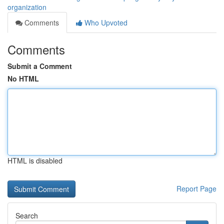
organization
Comments
Who Upvoted
Comments
Submit a Comment
No HTML
HTML is disabled
Report Page
Search