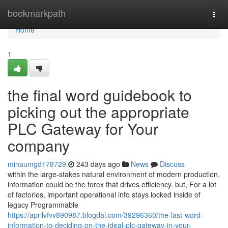
Home
bookmarkpath
Togg
navi
Home
1
the final word guidebook to
picking out the appropriate
PLC Gateway for Your
company
minaumgd178729
243 days ago
News
Discuss
within the large-stakes natural environment of modern production,
information could be the forex that drives efficiency. but, For a lot
of factories, important operational info stays locked inside of
legacy Programmable
https://aprilvfvv890987.blogdal.com/39296360/the-last-word-
information-to-deciding-on-the-ideal-plc-gateway-in-your-