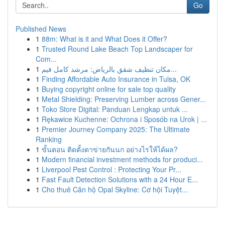
Go
Published News
1
88m: What is it and What Does it Offer?
1
Trusted Round Lake Beach Top Landscaper for
Com...
1
مكان تنظيف شقق بالرياض: مرشد كامل فيم...
1
Finding Affordable Auto Insurance in Tulsa, OK
1
Buying copyright online for sale top quality
1
Metal Shielding: Preserving Lumber across Gener...
1
Toko Store Digital: Panduan Lengkap untuk ...
1
Rękawice Kuchenne: Ochrona i Sposób na Urok | ...
1
Premier Journey Company 2025: The Ultimate
Ranking
1
ขั้นตอน ติดตั้งตาข่ายกันนก อย่างไรให้ได้ผล?
1
Modern financial investment methods for produci...
1
Liverpool Pest Control : Protecting Your Pr...
1
Fast Fault Detection Solutions with a 24 Hour E...
1
Cho thuê Căn hộ Opal Skyline: Cơ hội Tuyệt...