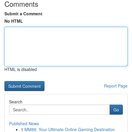
Comments
Submit a Comment
No HTML
HTML is disabled
Report Page
Search
Go
Published News
1
MM88: Your Ultimate Online Gaming Destination