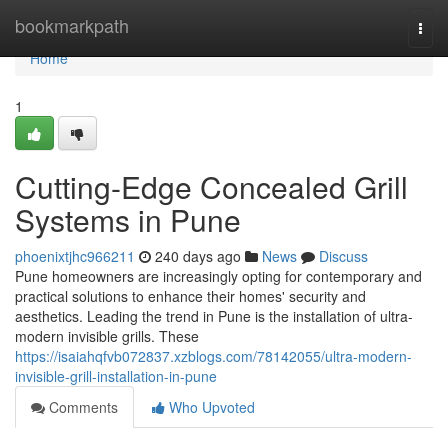
Home
bookmarkpath
Togg
navi
Home
1
Cutting-Edge Concealed Grill
Systems in Pune
phoenixtjhc966211
240 days ago
News
Discuss
Pune homeowners are increasingly opting for contemporary and
practical solutions to enhance their homes' security and
aesthetics. Leading the trend in Pune is the installation of ultra-
modern invisible grills. These
https://isaiahqfvb072837.xzblogs.com/78142055/ultra-modern-
invisible-grill-installation-in-pune
Comments
Who Upvoted