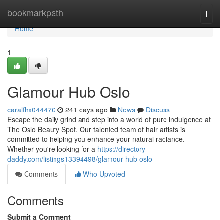
Home
bookmarkpath
Togg
navi
Home
1
Glamour Hub Oslo
caralfhx044476
241 days ago
News
Discuss
Escape the daily grind and step into a world of pure indulgence at
The Oslo Beauty Spot. Our talented team of hair artists is
committed to helping you enhance your natural radiance.
Whether you're looking for a
https://directory-
daddy.com/listings13394498/glamour-hub-oslo
Comments
Who Upvoted
Comments
Submit a Comment