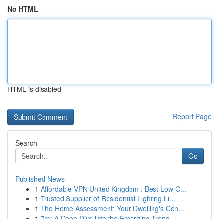
No HTML
HTML is disabled
Report Page
Search
Go
Published News
1
Affordable VPN United Kingdom : Best Low-C...
1
Trusted Supplier of Residential Lighting Li...
1
The Home Assessment: Your Dwelling's Con...
1
7m: A Deep Dive into the Emerging Trend