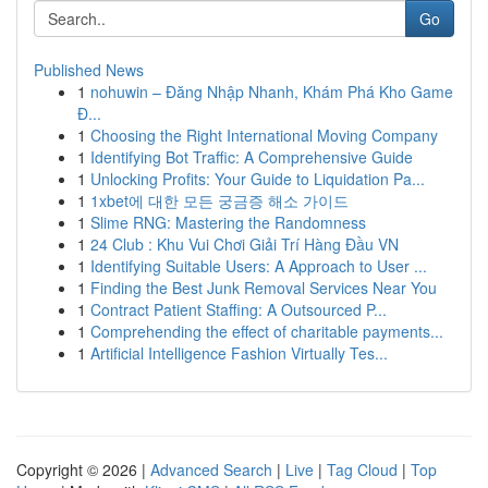
Go
Published News
1
nohuwin – Đăng Nhập Nhanh, Khám Phá Kho Game
Đ...
1
Choosing the Right International Moving Company
1
Identifying Bot Traffic: A Comprehensive Guide
1
Unlocking Profits: Your Guide to Liquidation Pa...
1
1xbet에 대한 모든 궁금증 해소 가이드
1
Slime RNG: Mastering the Randomness
1
24 Club : Khu Vui Chơi Giải Trí Hàng Đầu VN
1
Identifying Suitable Users: A Approach to User ...
1
Finding the Best Junk Removal Services Near You
1
Contract Patient Staffing: A Outsourced P...
1
Comprehending the effect of charitable payments...
1
Artificial Intelligence Fashion Virtually Tes...
Copyright © 2026 |
Advanced Search
|
Live
|
Tag Cloud
|
Top