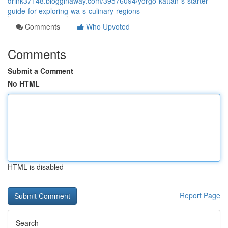
drink37148.blogginaway.com/39576094/yorgo-kattan-s-starter-
guide-for-exploring-wa-s-culinary-regions
Comments
Who Upvoted
Comments
Submit a Comment
No HTML
HTML is disabled
Report Page
Search