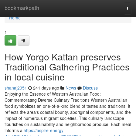
Home
bookmarkpath
Togg
navi
Home
1
How Yorgo Kattan preserves
Traditional Gathering Practices
in local cuisine
shanaj2951
241 days ago
News
Discuss
Enjoying the Essence of Western Australian Food:
Commemorating Diverse Culinary Traditions Western Australian
food symbolizes an one-of-a-kind blend of tastes and traditions. It
reflects the area's coastal bounty, aboriginal components, and the
impact of numerous migrant societies. This culinary landscape
flourishes on sustainability and neighborhood produce. Each meal
informs a
https://aspire-energy-