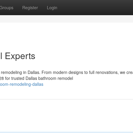
Groups
Register
Login
 Experts
remodeling in Dallas. From modern designs to full renovations, we cre
228 for trusted Dallas bathroom remodel
room-remodeling-dallas