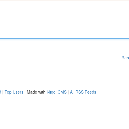
Rep
d
|
Top Users
| Made with
Kliqqi CMS
|
All RSS Feeds