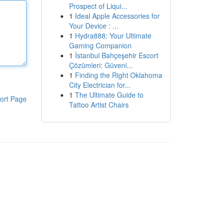
Prospect of Liqui...
1
Ideal Apple Accessories for
Your Device : ...
1
Hydra888: Your Ultimate
Gaming Companion
1
İstanbul Bahçeşehir Escort
Çözümleri: Güveni...
1
Finding the Right Oklahoma
City Electrician for...
1
The Ultimate Guide to
ort Page
Tattoo Artist Chairs