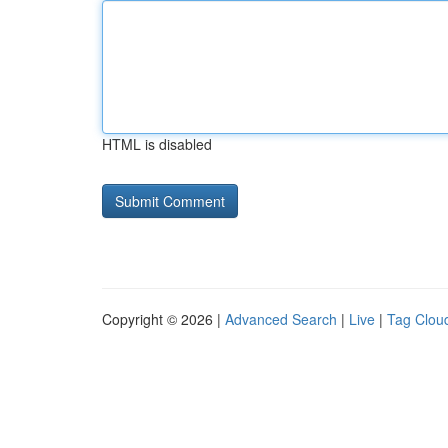
HTML is disabled
Copyright © 2026 |
Advanced Search
|
Live
|
Tag Clou