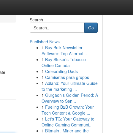
Search
Go
Published News
1
Buy Bulk Newsletter
Software: Top Alternat...
1
Buy Stoker's Tobacco
Online Canada
1
Celebrating Dads
ate
1
Camisetas para grupos
1
Adland: Your ultimate Guide
to the marketing ...
1
Gurgaon's Golden Period: A
Overview to Sen...
1
Fueling B2B Growth: Your
Tech Content & Google ...
1
Let's TG: Your Gateway to
Online Gaming Communi...
1
Bitmain , Miner and the