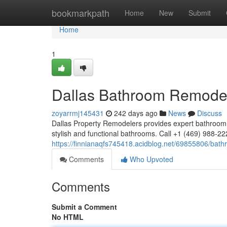
Home
bookmarkpath
Home
New
Submit
Home
1
Dallas Bathroom Remodel
zoyarrmj145431
242 days ago
News
Discuss
Dallas Property Remodelers provides expert bathroom 
stylish and functional bathrooms. Call +1 (469) 988-2
https://finnianaqfs745418.acidblog.net/69855806/bath
Comments
Who Upvoted
Comments
Submit a Comment
No HTML