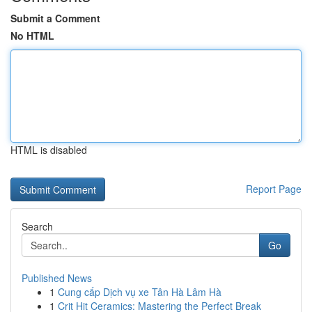
Submit a Comment
No HTML
HTML is disabled
Report Page
Search
Go
Published News
1
Cung cấp Dịch vụ xe Tân Hà Lâm Hà
1
Crit Hit Ceramics: Mastering the Perfect Break