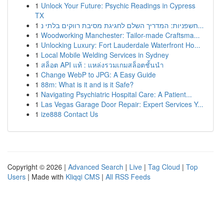
1
Unlock Your Future: Psychic Readings in Cypress
TX
1
חשפניות: המדריך השלם לחגיגת מסיבת רווקים בלתי נ...
1
Woodworking Manchester: Tailor-made Craftsma...
1
Unlocking Luxury: Fort Lauderdale Waterfront Ho...
1
Local Mobile Welding Services in Sydney
1
สล็อต API แท้ : แหล่งรวมเกมสล็อตชั้นนำ
1
Change WebP to JPG: A Easy Guide
1
88m: What is it and is it Safe?
1
Navigating Psychiatric Hospital Care: A Patient...
1
Las Vegas Garage Door Repair: Expert Services Y...
1
ize888 Contact Us
Copyright © 2026 |
Advanced Search
|
Live
|
Tag Cloud
|
Top
Users
| Made with
Kliqqi CMS
|
All RSS Feeds