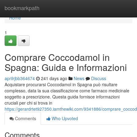
Home
bookmarkpath
Home
1
Comprare Coccodamol in
Spagna: Guida e Informazioni
aprilrjbb364674
241 days ago
News
Discuss
Acquistare procurarsi Coccodamol in Spagna può risultare
complesso, data la sua classificazione come farmaco medicinale
soggetto a prescrizione. Questa guida fornisce informazioni
cruciali per chi si trova in
https://gerardrtet927350.iamthewiki.com/9341886/comprare_cocco
Comments
Who Upvoted
Comments