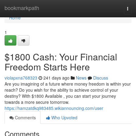
Home
bookmarkpath
Togg
navi
Home
1
$1800 Cash: Your Financial
Freedom Starts Here
violapxna768323
241 days ago
News
Discuss
Are you imagining of a future where money freedom is within your
reach? Do you wish for the ability to achieve control of your
destiny? With $1800 Available , you can start your journey
towards a more secure tomorrow.
https://hamzatdkq983485.wikiannouncing.com/user
Comments
Who Upvoted
Comments