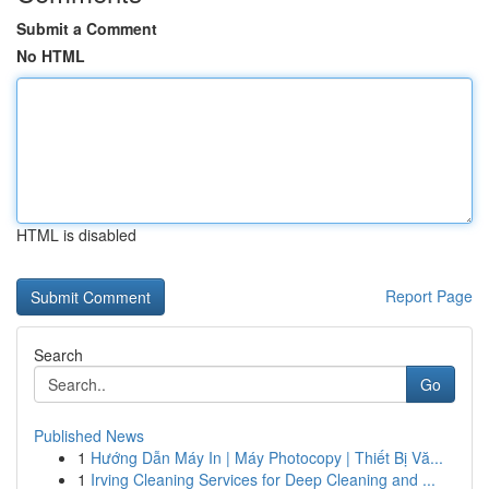
Submit a Comment
No HTML
HTML is disabled
Report Page
Search
Go
Published News
1
Hướng Dẫn Máy In | Máy Photocopy | Thiết Bị Vă...
1
Irving Cleaning Services for Deep Cleaning and ...