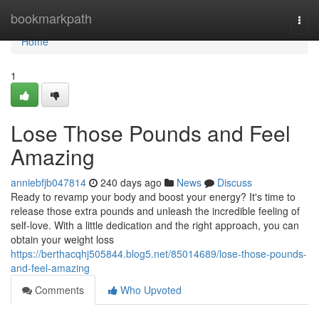
Home
bookmarkpath
Togg
navi
Home
1
Lose Those Pounds and Feel
Amazing
anniebfjb047814
240 days ago
News
Discuss
Ready to revamp your body and boost your energy? It's time to
release those extra pounds and unleash the incredible feeling of
self-love. With a little dedication and the right approach, you can
obtain your weight loss
https://berthacqhj505844.blog5.net/85014689/lose-those-pounds-
and-feel-amazing
Comments
Who Upvoted