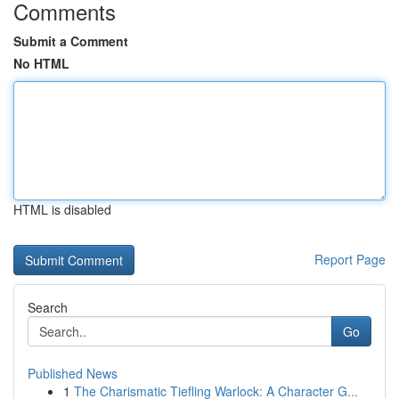
Comments
Submit a Comment
No HTML
HTML is disabled
Report Page
Search
Go
Published News
1
The Charismatic Tiefling Warlock: A Character G...