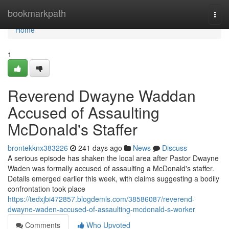
Home
bookmarkpath
Togg
navi
Home
1
Reverend Dwayne Waddan
Accused of Assaulting
McDonald's Staffer
brontekknx383226
241 days ago
News
Discuss
A serious episode has shaken the local area after Pastor Dwayne
Waden was formally accused of assaulting a McDonald's staffer.
Details emerged earlier this week, with claims suggesting a bodily
confrontation took place
https://tedxjbi472857.blogdemls.com/38586087/reverend-
dwayne-waden-accused-of-assaulting-mcdonald-s-worker
Comments
Who Upvoted