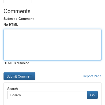
Comments
Submit a Comment
No HTML
HTML is disabled
Report Page
Search
Go