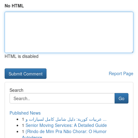
No HTML
HTML is disabled
Report Page
Search
Go
Published News
1
عربيات كورية: دليل شامل كامل لسيارات و ...
1
Senior Moving Services: A Detailed Guide
1
{Rindo de Mim Pra Não Chorar: O Humor
Autodepre...