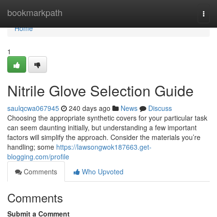
Home
bookmarkpath
Togg
navi
Home
1
Nitrile Glove Selection Guide
saulqcwa067945
240 days ago
News
Discuss
Choosing the appropriate synthetic covers for your particular task
can seem daunting initially, but understanding a few important
factors will simplify the approach. Consider the materials you’re
handling; some
https://lawsongwok187663.get-
blogging.com/profile
Comments
Who Upvoted
Comments
Submit a Comment