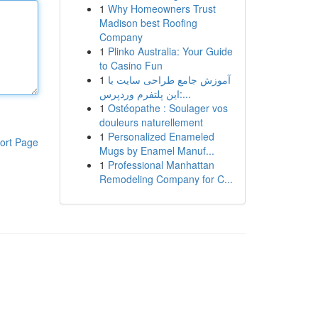
1
Why Homeowners Trust
Madison best Roofing
Company
1
Plinko Australia: Your Guide
to Casino Fun
1
آموزش جامع طراحی سایت با
این پلتفرم وردپرس:...
1
Ostéopathe : Soulager vos
douleurs naturellement
1
Personalized Enameled
ort Page
Mugs by Enamel Manuf...
1
Professional Manhattan
Remodeling Company for C...