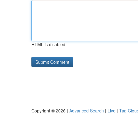
HTML is disabled
Copyright © 2026 |
Advanced Search
|
Live
|
Tag Clou