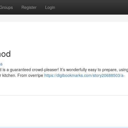
Groups
Register
Login
hod
ss
 is a guaranteed crowd-pleaser! It’s wonderfully easy to prepare, using
r kitchen. From overripe
https://digibookmarks.com/story20688503/a-