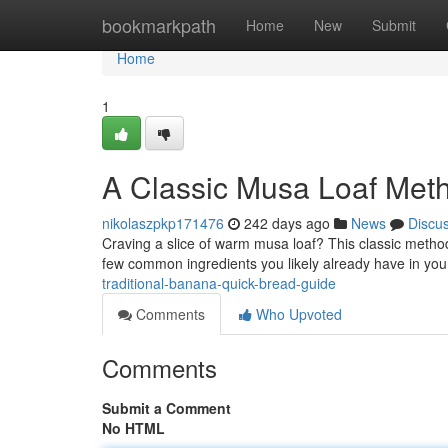
Home
bookmarkpath
Home
New
Submit
Home
1
A Classic Musa Loaf Met
nikolaszpkp171476
242 days ago
News
Discu
Craving a slice of warm musa loaf? This classic method
few common ingredients you likely already have in you
traditional-banana-quick-bread-guide
Comments
Who Upvoted
Comments
Submit a Comment
No HTML