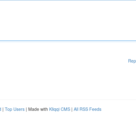
Rep
d
|
Top Users
| Made with
Kliqqi CMS
|
All RSS Feeds