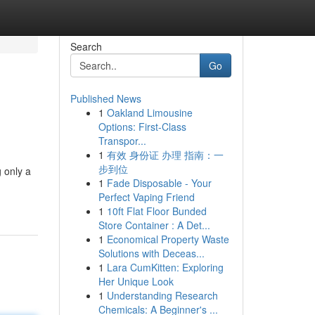
Search
Go
Published News
1
Oakland Limousine
Options: First-Class
Transpor...
1
有效 身份证 办理 指南：一
步到位
 only a
1
Fade Disposable - Your
Perfect Vaping Friend
1
10ft Flat Floor Bunded
Store Container : A Det...
1
Economical Property Waste
Solutions with Deceas...
1
Lara CumKitten: Exploring
Her Unique Look
1
Understanding Research
Chemicals: A Beginner's ...