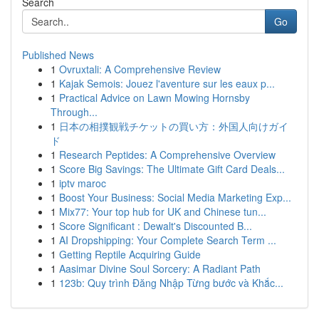
Search
Go
Published News
1
Ovruxtali: A Comprehensive Review
1
Kajak Semois: Jouez l'aventure sur les eaux p...
1
Practical Advice on Lawn Mowing Hornsby
Through...
1
日本の相撲観戦チケットの買い方：外国人向けガイ
ド
1
Research Peptides: A Comprehensive Overview
1
Score Big Savings: The Ultimate Gift Card Deals...
1
iptv maroc
1
Boost Your Business: Social Media Marketing Exp...
1
Mix77: Your top hub for UK and Chinese tun...
1
Score Significant : Dewalt's Discounted B...
1
AI Dropshipping: Your Complete Search Term ...
1
Getting Reptile Acquiring Guide
1
Aasimar Divine Soul Sorcery: A Radiant Path
1
123b: Quy trình Đăng Nhập Từng bước và Khắc...