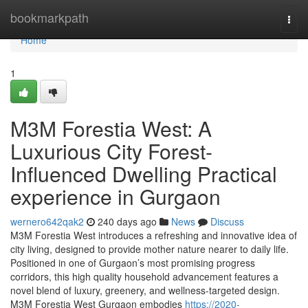
Home
bookmarkpath
Togg
navi
Home
1
M3M Forestia West: A
Luxurious City Forest-
Influenced Dwelling Practical
experience in Gurgaon
wernero642qak2
240 days ago
News
Discuss
M3M Forestia West introduces a refreshing and innovative idea of
city living, designed to provide mother nature nearer to daily life.
Positioned in one of Gurgaon’s most promising progress
corridors, this high quality household advancement features a
novel blend of luxury, greenery, and wellness-targeted design.
M3M Forestia West Gurgaon embodies
https://2020-