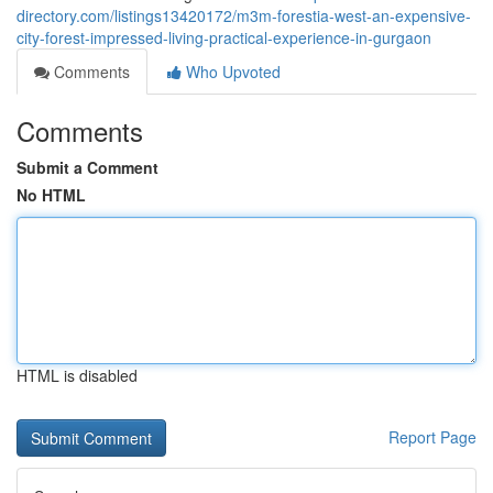
directory.com/listings13420172/m3m-forestia-west-an-expensive-
city-forest-impressed-living-practical-experience-in-gurgaon
Comments
Who Upvoted
Comments
Submit a Comment
No HTML
HTML is disabled
Report Page