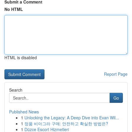
Submit a Comment
No HTML
HTML is disabled
Report Page
Search
Go
Published News
1
Unlocking the Legacy: A Deep Dive into Evan Wil...
1
정품 비아그라 구매: 안전하고 확실한 방법은?
1
Düzce Escort Hizmetleri