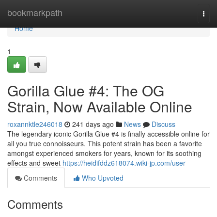
Home
bookmarkpath
Togg
navi
Home
1
Gorilla Glue #4: The OG
Strain, Now Available Online
roxannktle246018
241 days ago
News
Discuss
The legendary iconic Gorilla Glue #4 is finally accessible online for
all you true connoisseurs. This potent strain has been a favorite
amongst experienced smokers for years, known for its soothing
effects and sweet
https://heidifddz618074.wiki-jp.com/user
Comments
Who Upvoted
Comments