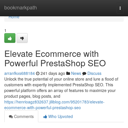
Home
bookmarkpath
Togg
navi
Home
1
Elevate Ecommerce with
Powerful PrestaShop SEO
arranfkxs688184
241 days ago
News
Discuss
Unlock the true potential of your online store and lure a flood of
customers with expertly implemented PrestaShop SEO. This
powerful platform offers an array of features to maximize your
product pages, blog posts, and
https://henrioagz832637.jiliblog.com/95201783/elevate-
ecommerce-with-powerful-prestashop-seo
Comments
Who Upvoted