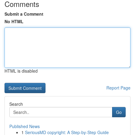
Comments
Submit a Comment
No HTML
HTML is disabled
Report Page
Search
Go
Published News
1
SeriousMD copyright: A Step-by-Step Guide