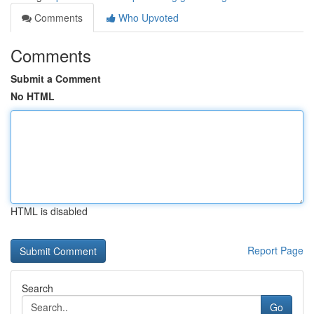
Comments
Who Upvoted
Comments
Submit a Comment
No HTML
HTML is disabled
Report Page
Search
Go