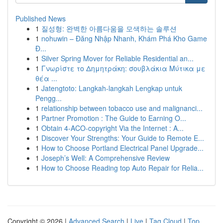
Published News
1
질성형: 완벽한 아름다움을 모색하는 솔루션
1
nohuwin – Đăng Nhập Nhanh, Khám Phá Kho Game
Đ...
1
Silver Spring Mover for Reliable Residential an...
1
Γνωρίστε το Δημητράκη: σουβλάκια Μύτικα με
θέα ...
1
Jatengtoto: Langkah-langkah Lengkap untuk
Pengg...
1
relationship between tobacco use and malignanci...
1
Partner Promotion : The Guide to Earning O...
1
Obtain 4-ACO-copyright Via the Internet : A...
1
Discover Your Strengths: Your Guide to Remote E...
1
How to Choose Portland Electrical Panel Upgrade...
1
Joseph’s Well: A Comprehensive Review
1
How to Choose Reading top Auto Repair for Relia...
Copyright © 2026 |
Advanced Search
|
Live
|
Tag Cloud
|
Top