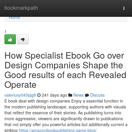
Home
bookmarkpath
Togg
navi
Home
1
How Specialist Ebook Go over
Design Companies Shape the
Good results of each Revealed
Operate
valeriusy045jqg8
241 days ago
News
Discuss
E book deal with design companies Enjoy a essential function in
the modern publishing landscape, supporting authors with visuals
that reflect the essence of their stories. As publishing turns into
more aggressive, viewers are significantly drawn to publications
that not simply offer you powerful articles but additionally current a
striking
https://amazonbookpublishing.game.blog/