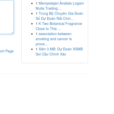
1
Mempelajari Analisis Logam
Mulia Trading:...
1
Trung Bộ Chuyên Gia Đoán
Số Dự Đoán Rất Chín...
1
K Two Botanical Fragrance
Close to This ...
1
association between
smoking and cancer is
prove...
1
Xiên 3 MB: Dự Đoán XSMB
ort Page
Soi Cầu Chính Xác