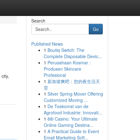
Search
Go
Published News
1
Boutiq Switch: The
Complete Disposable Devic...
1
Perusahaan Kosmar :
Produsen Skincare
Profesional
city,
1
新加坡爽吧：您的夜生活天
堂
1
Silver Spring Mover Offering
Customized Moving ...
1
De Toekomst van de
Agrofood Industrie: Innovati...
1
88i Casino: Your Ultimate
Online Gaming Destina...
1
A Practical Guide to Event
Email Marketing Soft...