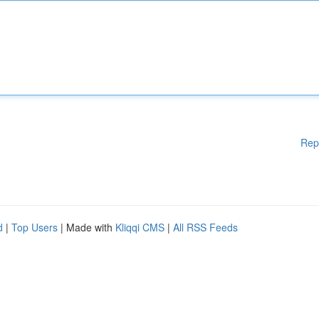
Rep
d
|
Top Users
| Made with
Kliqqi CMS
|
All RSS Feeds