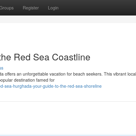
Groups
Register
Login
the Red Sea Coastline
ss
a offers an unforgettable vacation for beach seekers. This vibrant local 
popular destination famed for
ed-sea-hurghada-your-guide-to-the-red-sea-shoreline