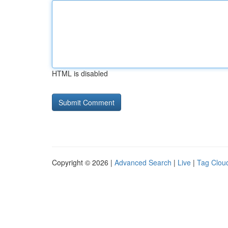
HTML is disabled
Copyright © 2026 |
Advanced Search
|
Live
|
Tag Clou