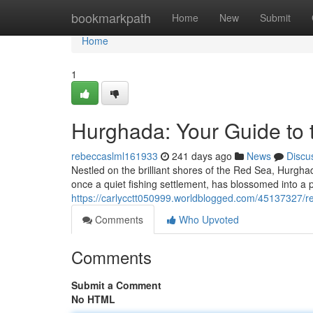
Home
bookmarkpath
Home
New
Submit
Home
1
Hurghada: Your Guide to 
rebeccaslml161933
241 days ago
News
Discu
Nestled on the brilliant shores of the Red Sea, Hurghad
once a quiet fishing settlement, has blossomed into a 
https://carlycctt050999.worldblogged.com/45137327/r
Comments
Who Upvoted
Comments
Submit a Comment
No HTML