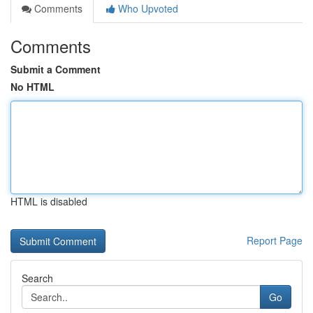
Comments
Who Upvoted
Comments
Submit a Comment
No HTML
HTML is disabled
Report Page
Search
Go