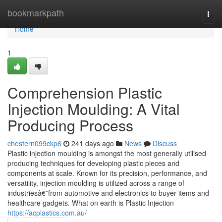
Home
bookmarkpath
Togg
navi
Home
1
Comprehension Plastic
Injection Moulding: A Vital
Producing Process
chestern099ckp6
241 days ago
News
Discuss
Plastic injection moulding is amongst the most generally utilised
producing techniques for developing plastic pieces and
components at scale. Known for its precision, performance, and
versatility, injection moulding is utilized across a range of
industriesâ€”from automotive and electronics to buyer items and
healthcare gadgets. What on earth is Plastic Injection
https://acplastics.com.au/