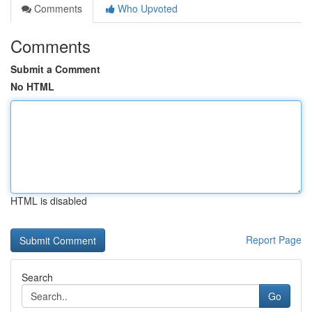
Comments
Who Upvoted
Comments
Submit a Comment
No HTML
HTML is disabled
Report Page
Search
Go