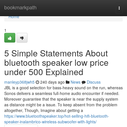
Home
bookmarkpath
Togg
navi
Home
1
5 Simple Statements About
bluetooth speaker low price
under 500 Explained
manleyp368jwh5
240 days ago
News
Discuss
JBL is a good selection for bass-heavy sound on the run, whereas
Sonos delivers a seamless full-home audio encounter if needed.
Moreover guarantee that the speaker is near the supply system
as distance might be a issue. To keep absent from the problem
altogether, Though, Imagine about getting a
https://www.bluetoothspeaker.top/hot-selling-hifi-bluetooth-
speaker-inalambrico-wireless-subwoofer-with-lights/