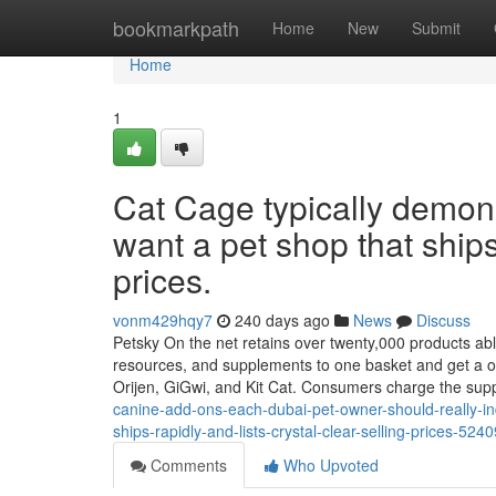
Home
bookmarkpath
Home
New
Submit
Home
1
Cat Cage typically demon
want a pet shop that ships 
prices.
vonm429hqy7
240 days ago
News
Discuss
Petsky On the net retains over twenty,000 products able 
resources, and supplements to one basket and get a on
Orijen, GiGwi, and Kit Cat. Consumers charge the sup
canine-add-ons-each-dubai-pet-owner-should-really-indi
ships-rapidly-and-lists-crystal-clear-selling-prices-524
Comments
Who Upvoted