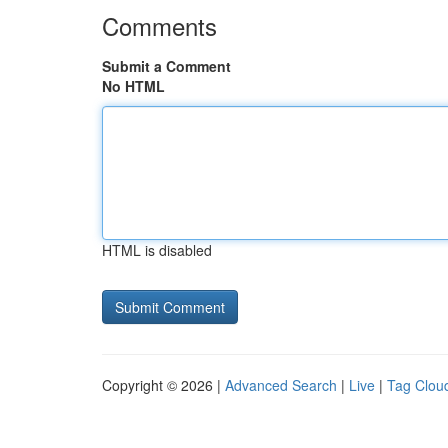
Comments
Submit a Comment
No HTML
HTML is disabled
Copyright © 2026 |
Advanced Search
|
Live
|
Tag Clou