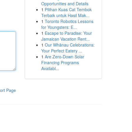
Opportunities and Details
1
Pilihan Kuas Cat Tembok
Terbaik untuk Hasil Mak...
1
Toronto Robotics Lessons
for Youngsters: E...
1
Escape to Paradise: Your
Jamaican Vacation Rent...
1
Our Whānau Celebrations:
Your Perfect Eatery ...
1
Are Zero-Down Solar
Financing Programs
Availabl...
ort Page