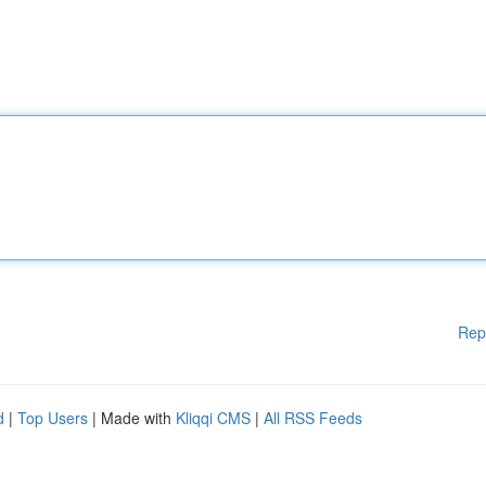
Rep
d
|
Top Users
| Made with
Kliqqi CMS
|
All RSS Feeds