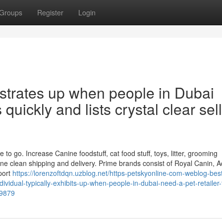
Groups
Register
Login
strates up when people in Dubai
quickly and lists crystal clear sel
to go. Increase Canine foodstuff, cat food stuff, toys, litter, grooming
e clean shipping and delivery. Prime brands consist of Royal Canin, 
port
https://lorenzoftdqn.uzblog.net/https-petskyonline-com-weblog-bes
vidual-typically-exhibits-up-when-people-in-dubai-need-a-pet-retailer-
09879