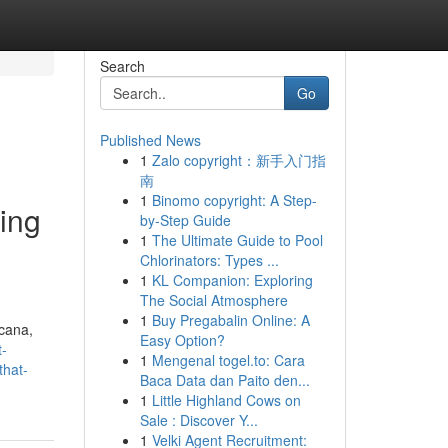
Search
Go
Published News
1
Zalo copyright：新手入门指
南
1
Binomo copyright: A Step-
ling
by-Step Guide
1
The Ultimate Guide to Pool
Chlorinators: Types ...
1
KL Companion: Exploring
The Social Atmosphere
1
Buy Pregabalin Online: A
Acana,
Easy Option?
t-
1
Mengenal togel.to: Cara
that-
Baca Data dan Paito den...
1
Little Highland Cows on
Sale : Discover Y...
1
Velki Agent Recruitment: