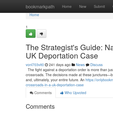
Home
bookmarkpath
Home
New
Submit
Home
1
The Strategist's Guide: Na
UK Deportation Case
vonl703vit0
241 days ago
News
Discuss
The fight against a deportation order is more than just a
crossroads. The decisions made at these junctures—by
and, ultimately, your entire future. An
https://onlybookm
crossroads-in-a-uk-deportation-case
Comments
Who Upvoted
Comments