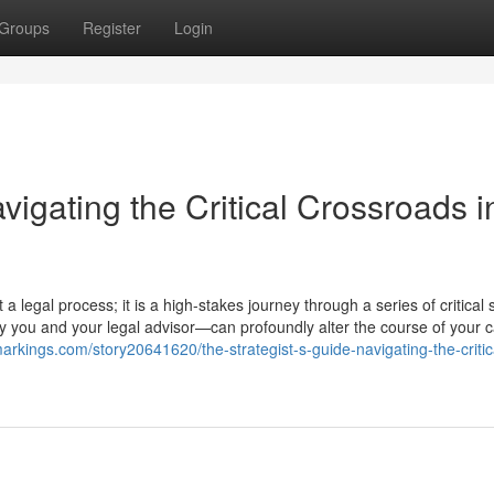
Groups
Register
Login
vigating the Critical Crossroads i
 legal process; it is a high-stakes journey through a series of critical 
 you and your legal advisor—can profoundly alter the course of your 
arkings.com/story20641620/the-strategist-s-guide-navigating-the-critic