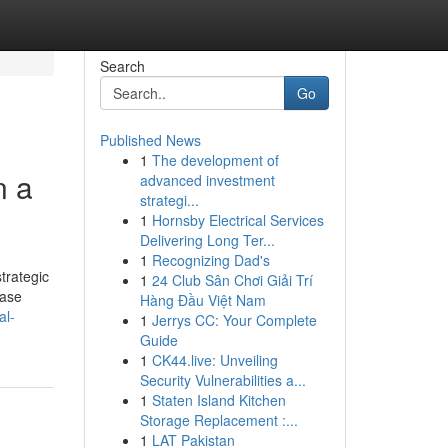
Search
Go
Published News
1
The development of
n a
advanced investment
strategi...
1
Hornsby Electrical Services
Delivering Long Ter...
1
Recognizing Dad's
strategic
1
24 Club Sân Chơi Giải Trí
case
Hàng Đầu Việt Nam
al-
1
Jerrys CC: Your Complete
Guide
1
CK44.live: Unveiling
Security Vulnerabilities a...
1
Staten Island Kitchen
Storage Replacement :...
1
LAT Pakistan