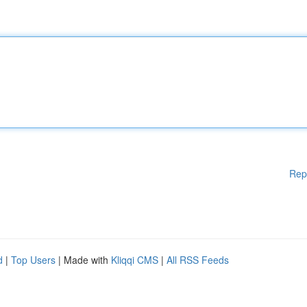
Rep
d
|
Top Users
| Made with
Kliqqi CMS
|
All RSS Feeds