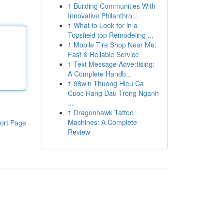
1
Building Communities With
Innovative Philanthro...
1
What to Look for in a
Topsfield top Remodeling ...
1
Mobile Tire Shop Near Me:
Fast & Reliable Service
1
Text Message Advertising:
A Complete Handb...
1
98win Thuong Hieu Ca
Cuoc Hang Dau Trong Nganh
...
1
Dragonhawk Tattoo
Machines: A Complete
ort Page
Review