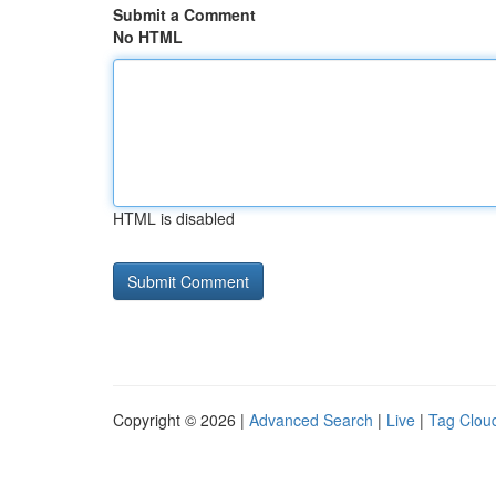
Submit a Comment
No HTML
HTML is disabled
Copyright © 2026 |
Advanced Search
|
Live
|
Tag Clou