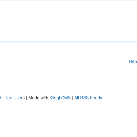
Rep
d
|
Top Users
| Made with
Kliqqi CMS
|
All RSS Feeds