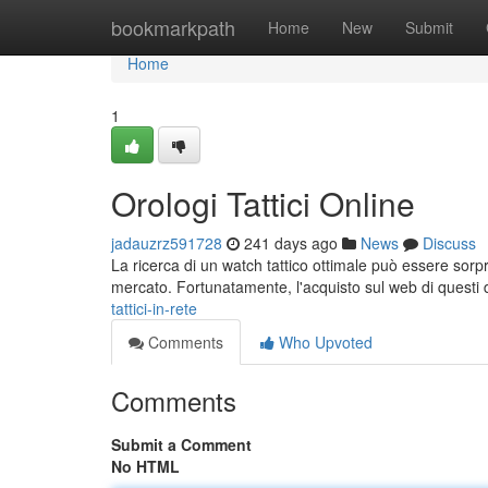
Home
bookmarkpath
Home
New
Submit
Home
1
Orologi Tattici Online
jadauzrz591728
241 days ago
News
Discuss
La ricerca di un watch tattico ottimale può essere sorp
mercato. Fortunatamente, l'acquisto sul web di questi di
tattici-in-rete
Comments
Who Upvoted
Comments
Submit a Comment
No HTML