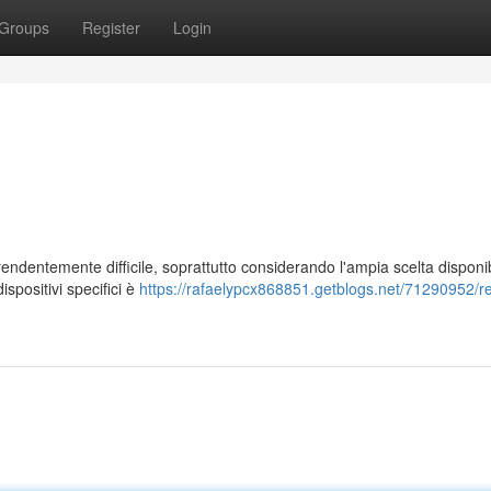
Groups
Register
Login
rendentemente difficile, soprattutto considerando l'ampia scelta disponib
spositivi specifici è
https://rafaelypcx868851.getblogs.net/71290952/re