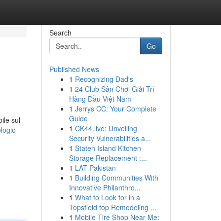
Search
Go
Published News
1
Recognizing Dad's
1
24 Club Sân Chơi Giải Trí
Hàng Đầu Việt Nam
1
Jerrys CC: Your Complete
Guide
ile sul
1
CK44.live: Unveiling
logio-
Security Vulnerabilities a...
1
Staten Island Kitchen
Storage Replacement :...
1
LAT Pakistan
1
Building Communities With
Innovative Philanthro...
1
What to Look for in a
Topsfield top Remodeling ...
1
Mobile Tire Shop Near Me: