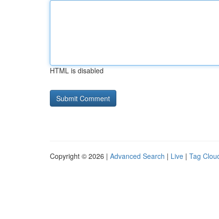
HTML is disabled
Copyright © 2026 |
Advanced Search
|
Live
|
Tag Clou