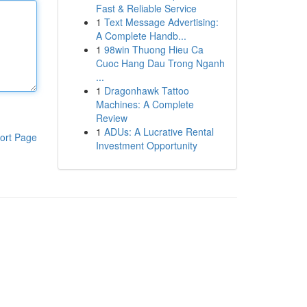
Fast & Reliable Service
1
Text Message Advertising:
A Complete Handb...
1
98win Thuong Hieu Ca
Cuoc Hang Dau Trong Nganh
...
1
Dragonhawk Tattoo
Machines: A Complete
Review
1
ADUs: A Lucrative Rental
ort Page
Investment Opportunity