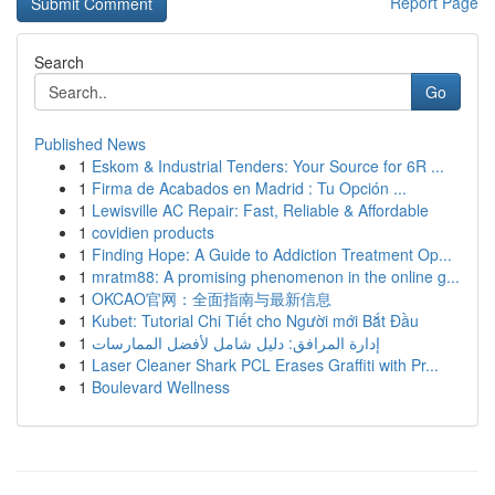
Report Page
Search
Go
Published News
1
Eskom & Industrial Tenders: Your Source for 6R ...
1
Firma de Acabados en Madrid : Tu Opción ...
1
Lewisville AC Repair: Fast, Reliable & Affordable
1
covidien products
1
Finding Hope: A Guide to Addiction Treatment Op...
1
mratm88: A promising phenomenon in the online g...
1
OKCAO官网：全面指南与最新信息
1
Kubet: Tutorial Chi Tiết cho Người mới Bắt Đầu
1
إدارة المرافق: دليل شامل لأفضل الممارسات
1
Laser Cleaner Shark PCL Erases Graffiti with Pr...
1
Boulevard Wellness