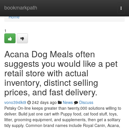
Home
bookmarkpath
Togg
navi
Home
1
Acana Dog Meals often
suggests you would like a pet
retail store with actual
inventory, distinct selling
prices, and fast delivery.
vono394lki9
242 days ago
News
Discuss
Petsky On-line keeps greater than twenty,000 solutions willing to
deliver. Build just one cart with Puppy food, cat food stuff, toys,
litter, grooming equipment, and supplements, then get a solitary
tidy supply. Common brand names include Royal Canin, Acana,