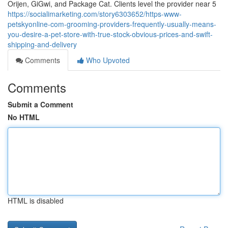
Orijen, GiGwi, and Package Cat. Clients level the provider near 5
https://socialimarketing.com/story6303652/https-www-
petskyonline-com-grooming-providers-frequently-usually-means-
you-desire-a-pet-store-with-true-stock-obvious-prices-and-swift-
shipping-and-delivery
Comments
Who Upvoted
Comments
Submit a Comment
No HTML
HTML is disabled