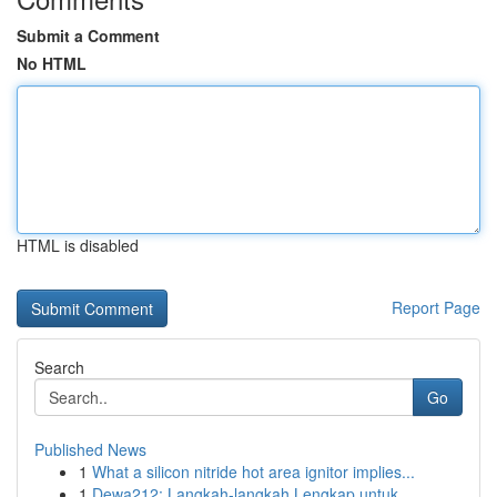
Submit a Comment
No HTML
HTML is disabled
Report Page
Search
Go
Published News
1
What a silicon nitride hot area ignitor implies...
1
Dewa212: Langkah-langkah Lengkap untuk