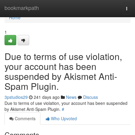
Home
bookmarkpath
Togg
navi
Home
1
Due to terms of use violation,
your account has been
suspended by Akismet Anti-
Spam Plugin.
3pstudios29
241 days ago
News
Discuss
Due to terms of use violation, your account has been suspended
by Akismet Anti-Spam Plugin.
#
Comments
Who Upvoted
Comments