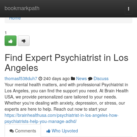
Home
bookmarkpath
Togg
navi
Home
1
Find Expert Psychiatrist in Los
Angeles
thomasf538duh7
240 days ago
News
Discuss
Your mental health matters, and with professional Psychiatrist in
Los Angeles, you can find the support you need. At Brain Health
USA, we provide personalized care tailored to your needs.
Whether you're dealing with anxiety, depression, or stress, our
experts are here to help. Reach out now to start your
https://brainhealthusa.com/psychiatrist-in-los-angeles-how-
psychiatrists-help-you-manage-adhd/
Comments
Who Upvoted