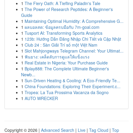
1
The Fiery Oath: A Tiefling Paladin's Tale
1
The Power of Research Peptides: A Beginner's
Guide
1
Maintaining Optimal Humidity: A Comprehensive G...
1
ผลบอลสด: ข้อมูลครบมือกับ 7m-goal.com
1
Tusport AI: Transforming Sports Analytics
1
123b: Hướng Dẫn Đăng Nhập Chi Tiết và Cập Nhật
1
Club 24 : Sàn Giải Trí số một Việt Nam
1
Slot Mahjongways Telegram Channel: Your Ultimat...
1
ฟันยาง: เคล็ดลับการดูแลให้แข็งแรง
1
Real Estate in Nigeria: Your Purchase Guide
1
Bplay888: The Complete Ultimate Beginner's
Newb...
1
Sun-Driven Heating & Cooling: A Eco-Friendly Te...
1
China Foundations: Exploring Their Experiment.c...
1
Tropea: La Tua Prossima Vacanza da Sogno
1
AUTO WRECKER
Copyright © 2026 |
Advanced Search
|
Live
|
Tag Cloud
|
Top