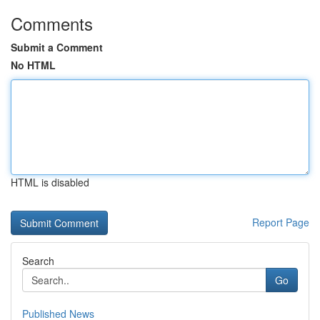
Comments
Submit a Comment
No HTML
HTML is disabled
Report Page
Search
Go
Published News