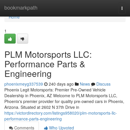
Home
bookmarkpath
Togg
navi
Home
1
PLM Motorsports LLC:
Performance Parts &
Engineering
phoenixmeyg337539
240 days ago
News
Discuss
Phoenix Legit Motorsports: Premier Pre-Owned Vehicle
Dealership in Phoenix, AZ Welcome to PLM Motorsports LLC,
Phoenix's premier provider for quality pre-owned cars in Phoenix,
Arizona. Situated at 2602 N 37th Drive in
https://victordirectory.com/listings958020/plm-motorsports-llc-
performance-parts-engineering
Comments
Who Upvoted