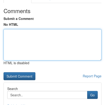
Comments
Submit a Comment
No HTML
HTML is disabled
Report Page
Search
Go