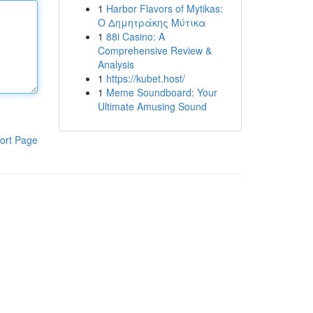
1
Harbor Flavors of Mytikas:
Ο Δημητράκης Μύτικα
1
88i Casino: A
Comprehensive Review &
Analysis
1
https://kubet.host/
1
Meme Soundboard: Your
Ultimate Amusing Sound
ort Page