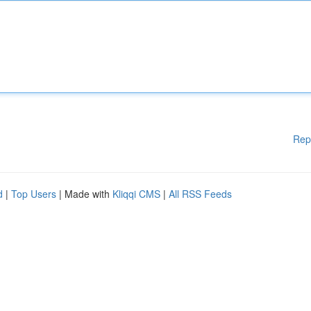
Rep
d
|
Top Users
| Made with
Kliqqi CMS
|
All RSS Feeds