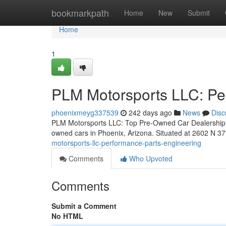
Home
bookmarkpath
Home
New
Submit
Home
1
PLM Motorsports LLC: Pe
phoenixmeyg337539
242 days ago
News
Disc
PLM Motorsports LLC: Top Pre-Owned Car Dealership in
owned cars in Phoenix, Arizona. Situated at 2602 N 37
motorsports-llc-performance-parts-engineering
Comments
Who Upvoted
Comments
Submit a Comment
No HTML