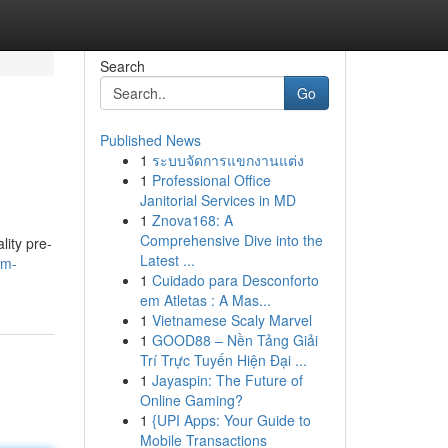
Search
Go
Published News
1
ระบบจัดการแขกงานแต่ง
1
Professional Office
Janitorial Services in MD
1
Znova168: A
Comprehensive Dive into the
ity pre-
Latest ...
lm-
1
Cuidado para Desconforto
em Atletas : A Mas...
1
Vietnamese Scaly Marvel
1
GOOD88 – Nền Tảng Giải
Trí Trực Tuyến Hiện Đại ...
1
Jayaspin: The Future of
Online Gaming?
1
{UPI Apps: Your Guide to
Mobile Transactions