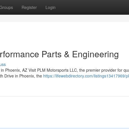
Groups
Register
Login
rformance Parts & Engineering
uss
 Phoenix, AZ Visit PLM Motorsports LLC, the premier provider for qual
th Drive in Phoenix, the
https://lifewebdirectory.com/listings13417969/p