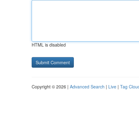
HTML is disabled
Copyright © 2026 |
Advanced Search
|
Live
|
Tag Clou