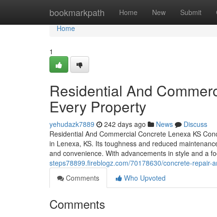
Home
bookmarkpath
Home
New
Submit
Home
1
Residential And Commerci
Every Property
yehudazk7889
242 days ago
News
Discuss
Residential And Commercial Concrete Lenexa KS Concre
in Lenexa, KS. Its toughness and reduced maintenance m
and convenience. With advancements in style and a foc
steps78899.fireblogz.com/70178630/concrete-repair-a
Comments
Who Upvoted
Comments