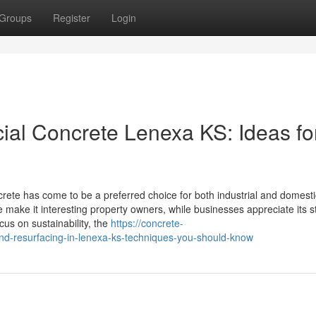
Groups
Register
Login
al Concrete Lenexa KS: Ideas fo
te has come to be a preferred choice for both industrial and domesti
ake it interesting property owners, while businesses appreciate its sta
us on sustainability, the
https://concrete-
nd-resurfacing-in-lenexa-ks-techniques-you-should-know