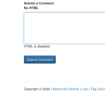
Submit a Comment
No HTML
HTML is disabled
Copyright © 2026 |
Advanced Search
|
Live
|
Tag Clou