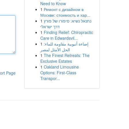
Need to Know
1
Ремонт с дизайном в
Москве: стоимость и хар...
1
נתנאל נשיא: סיפורו של פורץ
דרך ישראלי
1
Finding Relief: Chiropractic
Care in Edwardsvil...
1
إضاءة أنبوبية مقاومة للماء:
الحل الأمثل لمصر
1
The Finest Retreats: The
Exclusive Estates
1
Oakland Limousine
Options: First-Class
ort Page
Transpor...