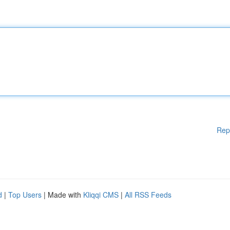
Rep
d
|
Top Users
| Made with
Kliqqi CMS
|
All RSS Feeds