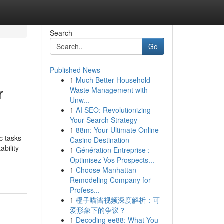
Search
Go
Published News
1
Much Better Household
r
Waste Management with
Unw...
1
AI SEO: Revolutionizing
Your Search Strategy
1
88m: Your Ultimate Online
c tasks
Casino Destination
bility
1
Génération Entreprise :
Optimisez Vos Prospects...
1
Choose Manhattan
Remodeling Company for
Profess...
1
橙子喵酱视频深度解析：可
爱形象下的争议？
1
Decoding ee88: What You