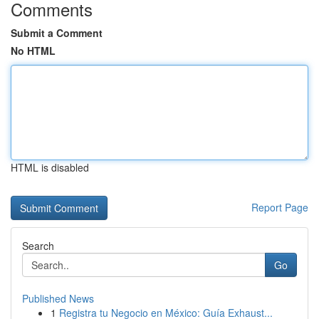
Comments
Submit a Comment
No HTML
HTML is disabled
Report Page
Search
Go
Published News
1
Registra tu Negocio en México: Guía Exhaust...