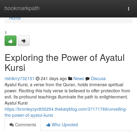
Home
bookmarkpath
Togg
navi
Home
1
Exploring the Power of Ayatul
Kursi
rishikrry732151
241 days ago
News
Discuss
Ayatul Kursi, a verse from the Quran, holds immense spiritual
power. Reciting this holy verse is believed to offer protection from
evil. Its profound teachings illuminate the path to enlightenment.
Ayatul Kursi
https://bronteyzyc830254.thekatyblog.com/37171769/unveiling-
the-power-of-ayatul-kursi
Comments
Who Upvoted