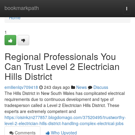
Home
bookmarkpath
Togg
navi
Home
1
Regional Professionals You
Can Trust Level 2 Electrician
Hills District
emilienlqv709418
243 days ago
News
Discuss
The Hills District in New South Wales has complicated electrical
requirements due to continuous development and type of
tradesperson called a Level 2 Electrician Hills District. These
experts are extremely competent and
https://oisinkzn277857.blogdomago.com/37520495/trustworthy-
level-2-electrician-hills-district-handling-complex-electrical-jobs
Comments
Who Upvoted