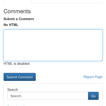
Comments
Submit a Comment
No HTML
HTML is disabled
Report Page
Search
Go