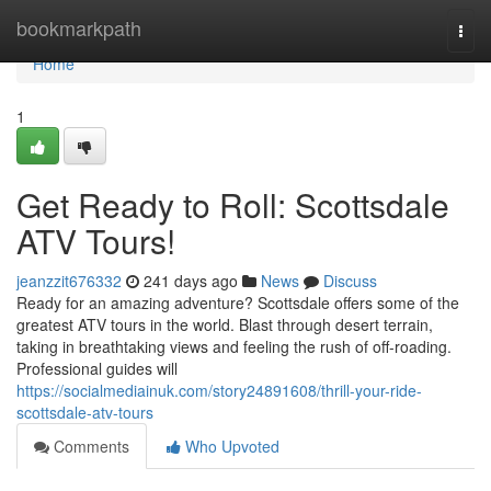
Home
bookmarkpath
Togg
navi
Home
1
Get Ready to Roll: Scottsdale
ATV Tours!
jeanzzit676332
241 days ago
News
Discuss
Ready for an amazing adventure? Scottsdale offers some of the
greatest ATV tours in the world. Blast through desert terrain,
taking in breathtaking views and feeling the rush of off-roading.
Professional guides will
https://socialmediainuk.com/story24891608/thrill-your-ride-
scottsdale-atv-tours
Comments
Who Upvoted