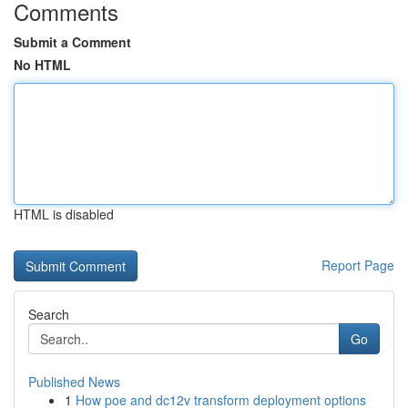
Comments
Submit a Comment
No HTML
HTML is disabled
Report Page
Search
Go
Published News
1
How poe and dc12v transform deployment options