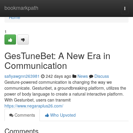
Home
bookmarkpath
Togg
navi
Home
1
GesTuneBet: A New Era in
Communication
safiyawgnn263981
242 days ago
News
Discuss
Gesture-powered communication is changing the way we
communicate. Gestunbet, a groundbreaking platform, utilizes the
power of body language to create a natural interactive platform.
With Gestunbet, users can transmit
https://www.negaraplus26.com/
Comments
Who Upvoted
Comments