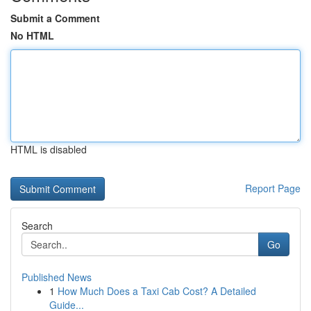
Submit a Comment
No HTML
HTML is disabled
Report Page
Search
Go
Published News
1
How Much Does a Taxi Cab Cost? A Detailed
Guide...