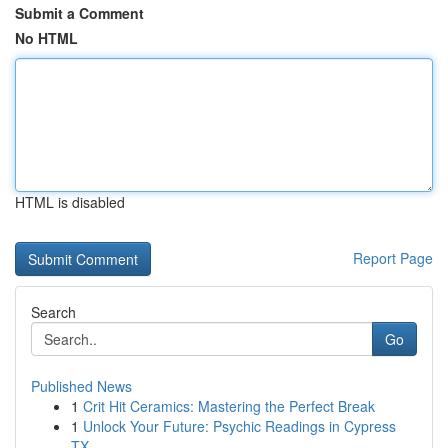
Submit a Comment
No HTML
HTML is disabled
Report Page
Search
Go
Published News
1
Crit Hit Ceramics: Mastering the Perfect Break
1
Unlock Your Future: Psychic Readings in Cypress
TX