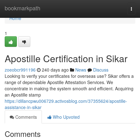
Home
bookmarkpath
Togg
navi
Home
1
Apostille Certification in Sikar
zoeobcr991196
240 days ago
News
Discuss
Looking to verify your certificates for overseas use? Sikar offers a
range of dependable Apostille Attestation Services. We
concentrate in making the system smooth and efficient. Acquiring
an Apostille stamp
https://dillancpwu006729.activosblog.com/37355624/apostille-
assistance-in-sikar
Comments
Who Upvoted
Comments