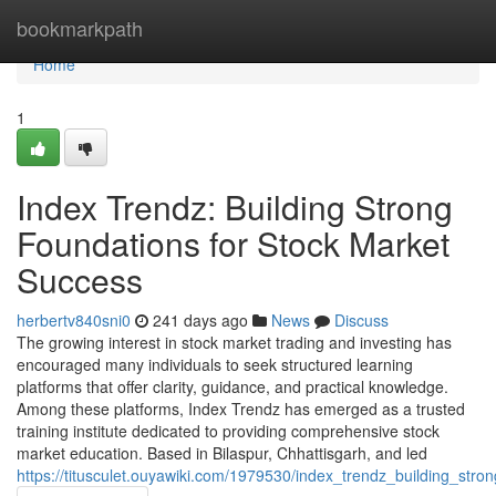
Home
bookmarkpath
Home
1
Index Trendz: Building Strong
Foundations for Stock Market
Success
herbertv840sni0
241 days ago
News
Discuss
The growing interest in stock market trading and investing has
encouraged many individuals to seek structured learning
platforms that offer clarity, guidance, and practical knowledge.
Among these platforms, Index Trendz has emerged as a trusted
training institute dedicated to providing comprehensive stock
market education. Based in Bilaspur, Chhattisgarh, and led
https://titusculet.ouyawiki.com/1979530/index_trendz_building_str