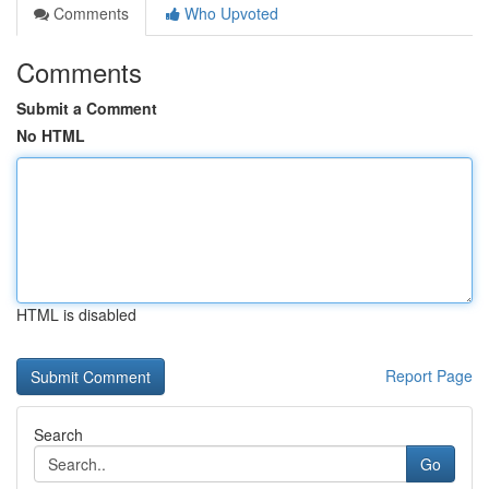
Comments
Who Upvoted
Comments
Submit a Comment
No HTML
HTML is disabled
Report Page
Search
Go