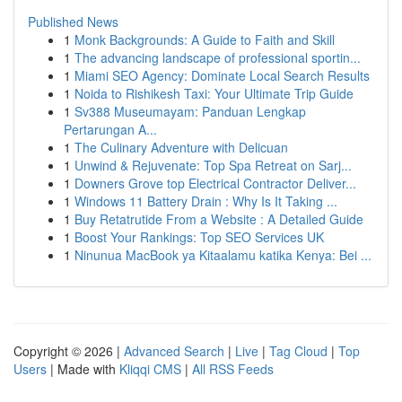
Published News
1
Monk Backgrounds: A Guide to Faith and Skill
1
The advancing landscape of professional sportin...
1
Miami SEO Agency: Dominate Local Search Results
1
Noida to Rishikesh Taxi: Your Ultimate Trip Guide
1
Sv388 Museumayam: Panduan Lengkap
Pertarungan A...
1
The Culinary Adventure with Delicuan
1
Unwind & Rejuvenate: Top Spa Retreat on Sarj...
1
Downers Grove top Electrical Contractor Deliver...
1
Windows 11 Battery Drain : Why Is It Taking ...
1
Buy Retatrutide From a Website : A Detailed Guide
1
Boost Your Rankings: Top SEO Services UK
1
Ninunua MacBook ya Kitaalamu katika Kenya: Bei ...
Copyright © 2026 |
Advanced Search
|
Live
|
Tag Cloud
|
Top
Users
| Made with
Kliqqi CMS
|
All RSS Feeds