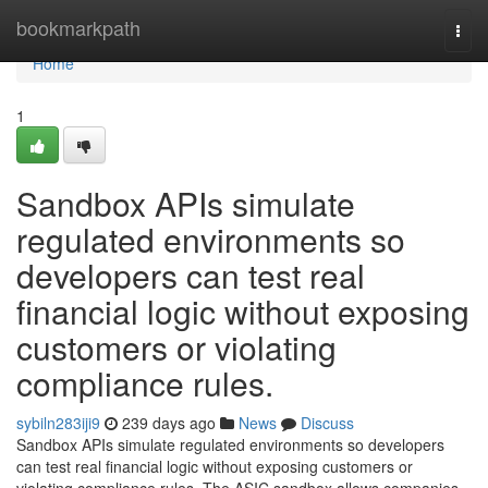
Home
bookmarkpath
Togg
navi
Home
1
Sandbox APIs simulate
regulated environments so
developers can test real
financial logic without exposing
customers or violating
compliance rules.
sybiln283iji9
239 days ago
News
Discuss
Sandbox APIs simulate regulated environments so developers
can test real financial logic without exposing customers or