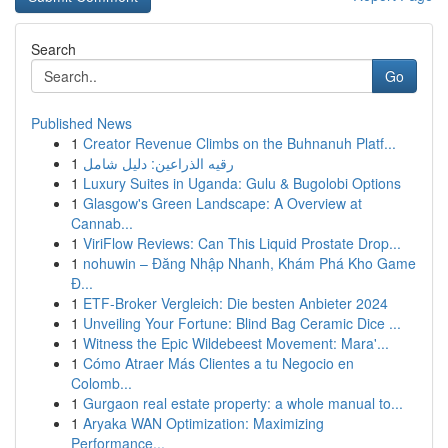
Search
Go
Published News
1
Creator Revenue Climbs on the Buhnanuh Platf...
1
رقيه الذراعين: دليل شامل
1
Luxury Suites in Uganda: Gulu & Bugolobi Options
1
Glasgow's Green Landscape: A Overview at
Cannab...
1
ViriFlow Reviews: Can This Liquid Prostate Drop...
1
nohuwin – Đăng Nhập Nhanh, Khám Phá Kho Game
Đ...
1
ETF-Broker Vergleich: Die besten Anbieter 2024
1
Unveiling Your Fortune: Blind Bag Ceramic Dice ...
1
Witness the Epic Wildebeest Movement: Mara'...
1
Cómo Atraer Más Clientes a tu Negocio en
Colomb...
1
Gurgaon real estate property: a whole manual to...
1
Aryaka WAN Optimization: Maximizing
Performance...