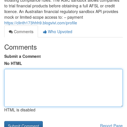
violating compliance rules. The ASIC sandbox allows companies
to trial financial products before obtaining a full AFSL or credit
licence. An Australian financial regulatory sandbox API provides
mock or limited-scope access to: – payment
https://clinth173hhh9.blogvivi.com/profile
Comments
Who Upvoted
Comments
Submit a Comment
No HTML
HTML is disabled
Report Page