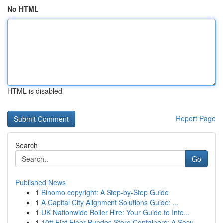
No HTML
HTML is disabled
Report Page
Search
Go
Published News
1
Binomo copyright: A Step-by-Step Guide
1
A Capital City Alignment Solutions Guide: ...
1
UK Nationwide Boiler Hire: Your Guide to Inte...
1
10ft Flat Floor Bunded Store Containers: A Secu...