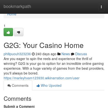
Home
bookmarkpath
Togg
navi
Home
1
G2G: Your Casino Home
philipuouh323236
240 days ago
News
Discuss
Are you eager to spin the reels and experience the thrill of
winning? G2G is your go-to option for an incredible online gaming
experience. With a huge variety of games from the best providers,
you'll always be bored.
https://marleyhxsm123930.wikinarration.com/user
Comments
Who Upvoted
Comments
Submit a Comment