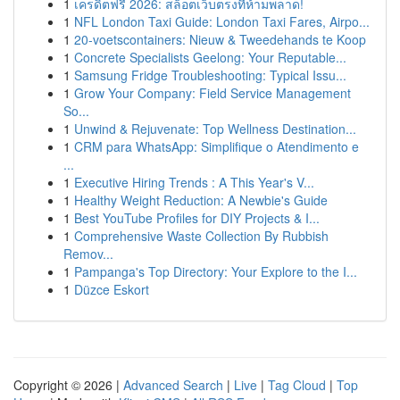
1
เครดิตฟรี 2026: สล็อตเว็บตรงที่ห้ามพลาด!
1
NFL London Taxi Guide: London Taxi Fares, Airpo...
1
20-voetscontainers: Nieuw & Tweedehands te Koop
1
Concrete Specialists Geelong: Your Reputable...
1
Samsung Fridge Troubleshooting: Typical Issu...
1
Grow Your Company: Field Service Management
So...
1
Unwind & Rejuvenate: Top Wellness Destination...
1
CRM para WhatsApp: Simplifique o Atendimento e
...
1
Executive Hiring Trends : A This Year's V...
1
Healthy Weight Reduction: A Newbie's Guide
1
Best YouTube Profiles for DIY Projects & I...
1
Comprehensive Waste Collection By Rubbish
Remov...
1
Pampanga's Top Directory: Your Explore to the I...
1
Düzce Eskort
Copyright © 2026 |
Advanced Search
|
Live
|
Tag Cloud
|
Top