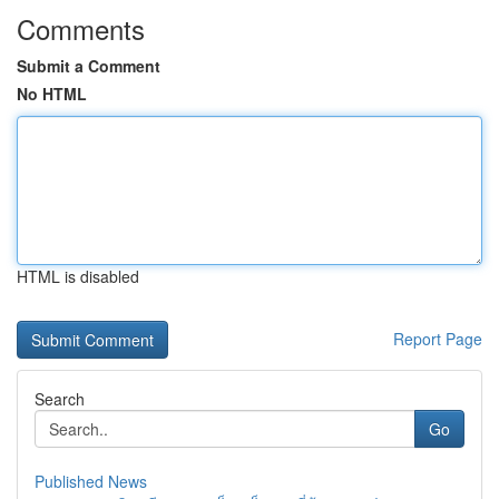
Comments
Submit a Comment
No HTML
HTML is disabled
Report Page
Search
Go
Published News