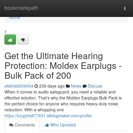
Home
bookmarkpath
Togg
navi
Home
1
Get the Ultimate Hearing
Protection: Moldex Earplugs -
Bulk Pack of 200
ellafokb659054
239 days ago
News
Discuss
When it comes to audio safeguard, you need a reliable and
effective solution. That's why the Moldex Earplugs Bulk Pack is
the perfect choice for anyone who requires heavy-duty noise
reduction. With a whopping one
https://lucyjofa877631.idblogmaker.com/profile
Comments
Who Upvoted