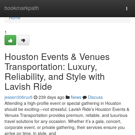
Home
bookmarkpath
Togg
navi
Home
1
Houston Events & Venues
Transportation: Luxury,
Reliability, and Style with
Lavish Ride
jessen306ruv5
239 days ago
News
Discuss
Attending a high-profile event or special gathering in Houston
should be exciting—not stressful. Lavish Ride’s Houston Events &
Venues Transportation provides premium, reliable, and luxurious
travel solutions for any occasion. Whether it’s a gala, concert,
corporate event, or private gathering, their services ensure you
arrive on time, in style, and