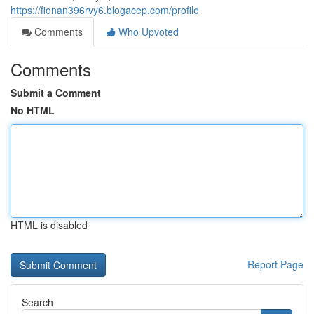
https://fionan396rvy6.blogacep.com/profile
Comments
Who Upvoted
Comments
Submit a Comment
No HTML
HTML is disabled
Report Page
Search