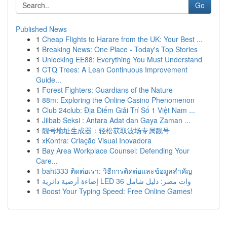
Go
Published News
1
Cheap Flights to Harare from the UK: Your Best ...
1
Breaking News: One Place - Today's Top Stories
1
Unlocking EE88: Everything You Must Understand
1
CTQ Trees: A Lean Continuous Improvement
Guide...
1
Forest Fighters: Guardians of the Nature
1
88m: Exploring the Online Casino Phenomenon
1
Club 24club: Địa Điểm Giải Trí Số 1 Việt Nam ...
1
Jilbab Seksi : Antara Adat dan Gaya Zaman ...
1
靓号地址生成器：轻松获取波场专属靓号
1
xKontra: Criação Visual Inovadora
1
Bay Area Workplace Counsel: Defending Your
Care...
1
baht333 ติดต่อเรา: วิธีการติดต่อและข้อมูลสำคัญ
1
إضاءة أرضية دائرية LED 36 وات مصر: دليل شامل
1
Boost Your Typing Speed: Free Online Games!