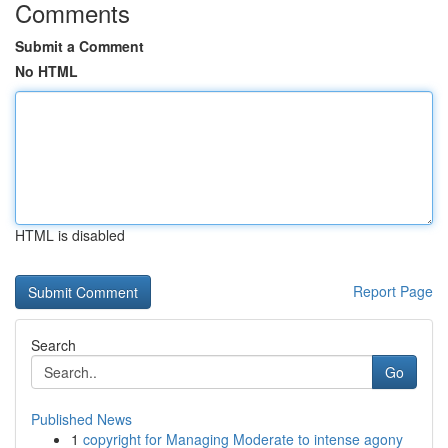
Comments
Submit a Comment
No HTML
HTML is disabled
Report Page
Search
Go
Published News
1
copyright for Managing Moderate to intense agony