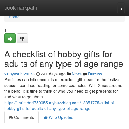
Home
bookmarkpath
Togg
navi
Home
1
A checklist of hobby gifts for
adults of any type of age range
vinnyasul924046
241 days ago
News
Discuss
Pastimes can influence lots of excellent gift ideas for the festive
season; continue reading for some examples. With Xmas around
the bend, it is time to think of who you need to get presents for
and what to get them.
https://karimdqrf750055.mybuzzblog.com/18851775/a-list-of-
hobby-gifts-for-adults-of-any-type-of-age-range
Comments
Who Upvoted