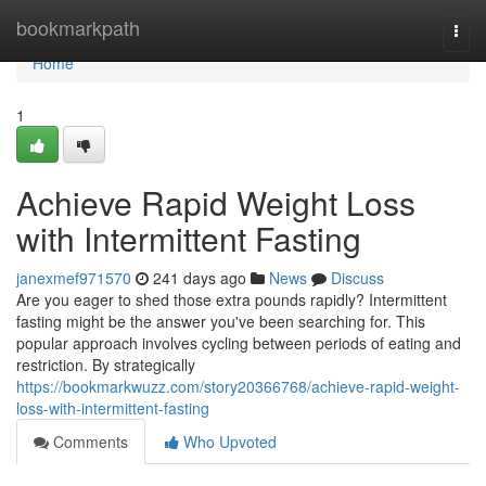
Home
bookmarkpath
Togg
navi
Home
1
Achieve Rapid Weight Loss
with Intermittent Fasting
janexmef971570
241 days ago
News
Discuss
Are you eager to shed those extra pounds rapidly? Intermittent
fasting might be the answer you've been searching for. This
popular approach involves cycling between periods of eating and
restriction. By strategically
https://bookmarkwuzz.com/story20366768/achieve-rapid-weight-
loss-with-intermittent-fasting
Comments
Who Upvoted