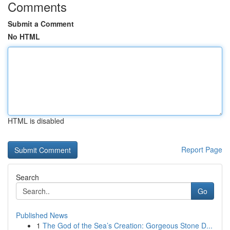
Comments
Submit a Comment
No HTML
HTML is disabled
Report Page
Search
Go
Published News
1
The God of the Sea’s Creation: Gorgeous Stone D...